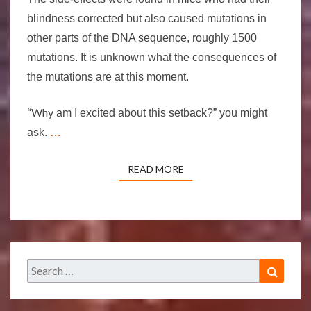
blindness corrected but also caused mutations in
other parts of the DNA sequence, roughly 1500
mutations. It is unknown what the consequences of
the mutations are at this moment.
“Why
am I excited about this setback?” you might
ask.
…
READ MORE
READ MORE
Search
Search
for: