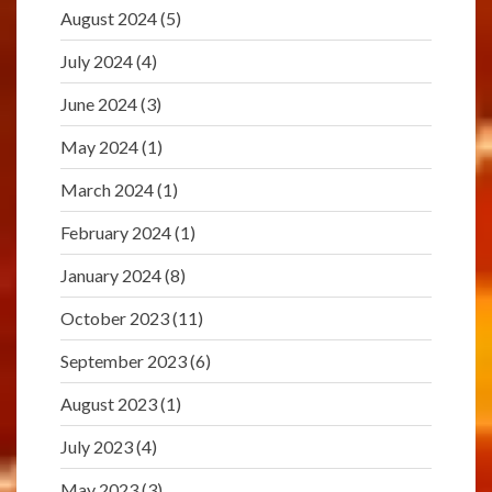
August 2024
(5)
July 2024
(4)
June 2024
(3)
May 2024
(1)
March 2024
(1)
February 2024
(1)
January 2024
(8)
October 2023
(11)
September 2023
(6)
August 2023
(1)
July 2023
(4)
May 2023
(3)