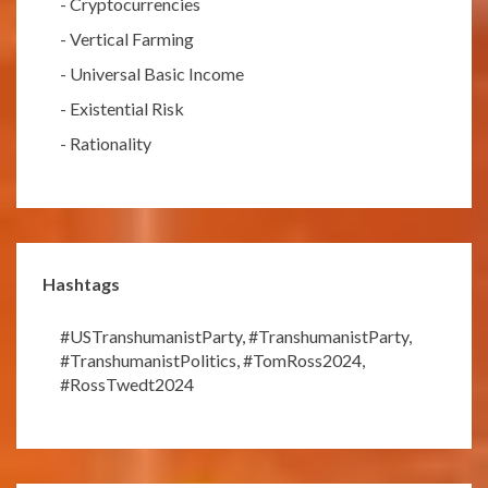
-
Cryptocurrencies
-
Vertical Farming
-
Universal Basic Income
-
Existential Risk
-
Rationality
Hashtags
#USTranshumanistParty
,
#TranshumanistParty
,
#TranshumanistPolitics
,
#TomRoss2024
,
#RossTwedt2024