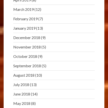
March 2019
(12)
February 2019
(7)
January 2019
(13)
December 2018
(9)
November 2018
(5)
October 2018
(9)
September 2018
(5)
August 2018
(10)
July 2018
(13)
June 2018
(14)
May 2018
(8)