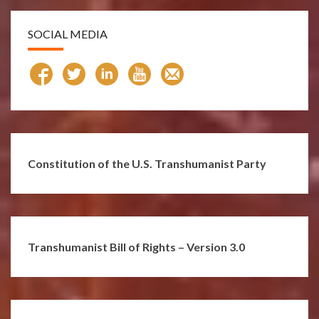
SOCIAL MEDIA
Constitution of the U.S. Transhumanist Party
Transhumanist Bill of Rights – Version 3.0