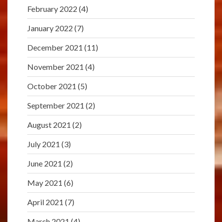
February 2022
(4)
January 2022
(7)
December 2021
(11)
November 2021
(4)
October 2021
(5)
September 2021
(2)
August 2021
(2)
July 2021
(3)
June 2021
(2)
May 2021
(6)
April 2021
(7)
March 2021
(4)