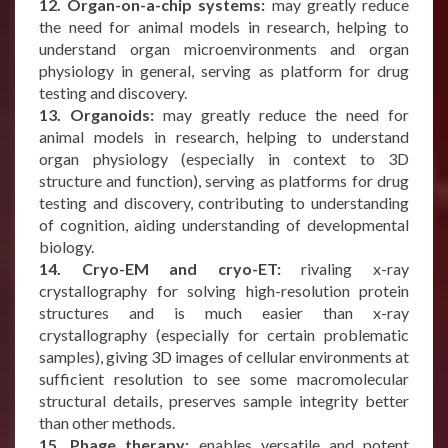
12. Organ-on-a-chip systems:
may greatly reduce
the need for animal models in research, helping to
understand organ microenvironments and organ
physiology in general, serving as platform for drug
testing and discovery.
13. Organoids:
may greatly reduce the need for
animal models in research, helping to understand
organ physiology (especially in context to 3D
structure and function), serving as platforms for drug
testing and discovery, contributing to understanding
of cognition, aiding understanding of developmental
biology.
14. Cryo-EM and cryo-ET:
rivaling x-ray
crystallography for solving high-resolution protein
structures and is much easier than x-ray
crystallography (especially for certain problematic
samples), giving 3D images of cellular environments at
sufficient resolution to see some macromolecular
structural details, preserves sample integrity better
than other methods.
15. Phage therapy:
enables versatile and potent