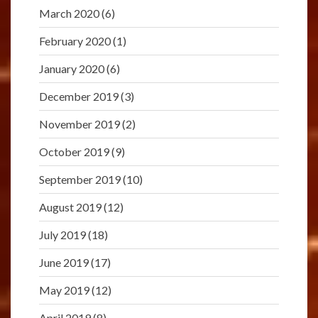
March 2020
(6)
February 2020
(1)
January 2020
(6)
December 2019
(3)
November 2019
(2)
October 2019
(9)
September 2019
(10)
August 2019
(12)
July 2019
(18)
June 2019
(17)
May 2019
(12)
April 2019
(8)