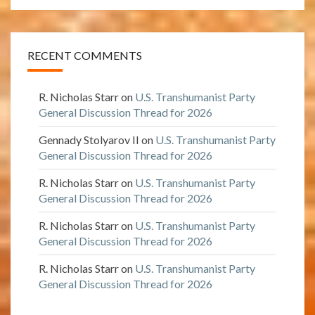
RECENT COMMENTS
R. Nicholas Starr
on
U.S. Transhumanist Party
General Discussion Thread for 2026
Gennady Stolyarov II
on
U.S. Transhumanist Party
General Discussion Thread for 2026
R. Nicholas Starr
on
U.S. Transhumanist Party
General Discussion Thread for 2026
R. Nicholas Starr
on
U.S. Transhumanist Party
General Discussion Thread for 2026
R. Nicholas Starr
on
U.S. Transhumanist Party
General Discussion Thread for 2026