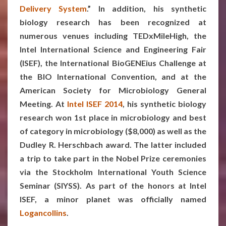
Delivery System
.”
In addition, his synthetic
biology research has been recognized at
numerous venues including TEDxMileHigh, the
Intel International Science and Engineering Fair
(ISEF), the International BioGENEius Challenge at
the BIO International Convention, and at the
American Society for Microbiology General
Meeting. At
Intel ISEF 2014
, his synthetic biology
research won 1st place in microbiology and best
of category in microbiology ($8,000) as well as the
Dudley R. Herschbach award. The latter included
a trip to take part in the Nobel Prize ceremonies
via the Stockholm International Youth Science
Seminar (SIYSS). As part of the honors at Intel
ISEF, a minor planet was officially named
Logancollins
.