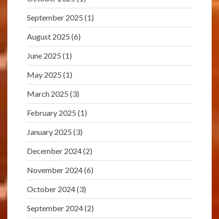
September 2025
(1)
August 2025
(6)
June 2025
(1)
May 2025
(1)
March 2025
(3)
February 2025
(1)
January 2025
(3)
December 2024
(2)
November 2024
(6)
October 2024
(3)
September 2024
(2)