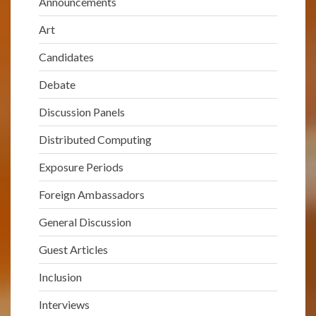
Announcements
Art
Candidates
Debate
Discussion Panels
Distributed Computing
Exposure Periods
Foreign Ambassadors
General Discussion
Guest Articles
Inclusion
Interviews