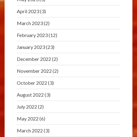
April 2023
(3)
March 2023
(2)
February 2023
(12)
January 2023
(23)
December 2022
(2)
November 2022
(2)
October 2022
(3)
August 2022
(3)
July 2022
(2)
May 2022
(6)
March 2022
(3)