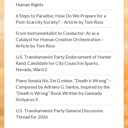
Human Rights
6 Steps to Paradise: How Do We Prepare for a
Post-Scarcity Society? – Article by Tom Ross
From Instrumentalist to Conductor: AI as a
Catalyst for Human Creative Orchestration –
Article by Tom Ross
U.S. Transhumanist Party Endorsement of Hunter
Rand, Candidate for City Council in Sparks,
Nevada, Ward 2
Piano Sonata No.3 in G minor, “Death is Wrong” –
Composed by Adriano G. Santos, Inspired by the
“Death is Wrong” Book Written by Gennady
Stolyarov II
U.S. Transhumanist Party General Discussion
Thread for 2026