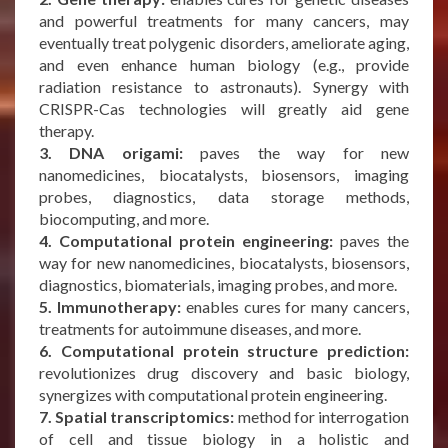
and powerful treatments for many cancers, may
eventually treat polygenic disorders, ameliorate aging,
and even enhance human biology (e.g., provide
radiation resistance to astronauts). Synergy with
CRISPR-Cas technologies will greatly aid gene
therapy.
3. DNA origami:
paves the way for new
nanomedicines, biocatalysts, biosensors, imaging
probes, diagnostics, data storage methods,
biocomputing, and more.
4. Computational protein engineering:
paves the
way for new nanomedicines, biocatalysts, biosensors,
diagnostics, biomaterials, imaging probes, and more.
5. Immunotherapy:
enables cures for many cancers,
treatments for autoimmune diseases, and more.
6. Computational protein structure prediction:
revolutionizes drug discovery and basic biology,
synergizes with computational protein engineering.
7. Spatial transcriptomics:
method for interrogation
of cell and tissue biology in a holistic and