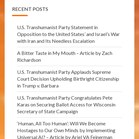
RECENT POSTS
U.S. Transhumanist Party Statement in
Opposition to the United States’ and Israel’s War
with Iran and Its Needless Escalation
A Bitter Taste in My Mouth – Article by Zach
Richardson
U.S. Transhumanist Party Applauds Supreme
Court Decision Upholding Birthright Citizenship
in Trump v. Barbara
U.S. Transhumanist Party Congratulates Pete
Karas on Securing Ballot Access for Wisconsin
Secretary of State Campaign
‘Human, All Too Human’: Will We Become
Hostages to Our Own Minds by Implementing
Universal AI? – Article by Ariel VA Feinerman