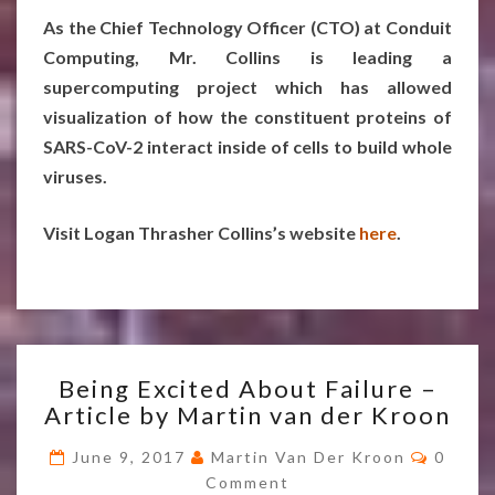
As the Chief Technology Officer (CTO) at Conduit
Computing, Mr. Collins is leading a
supercomputing project which has allowed
visualization of how the constituent proteins of
SARS-CoV-2 interact inside of cells to build whole
viruses.
Visit Logan Thrasher Collins’s website
here
.
BEING
Being Excited About Failure –
EXCITED
Article by Martin van der Kroon
ABOUT
FAILURE
Comme
June 9, 2017
Martin Van Der Kroon
0
–
Comment
ARTICLE