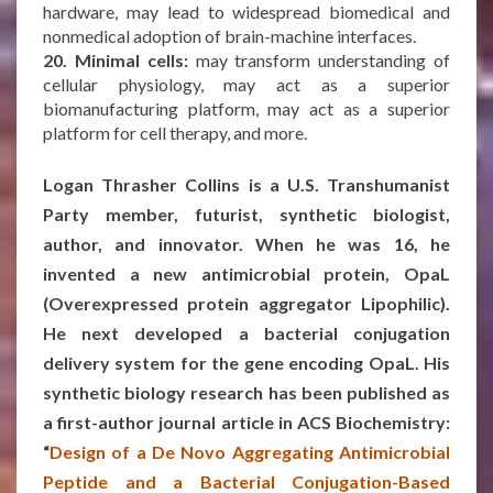
hardware, may lead to widespread biomedical and
nonmedical adoption of brain-machine interfaces.
20. Minimal cells:
may transform understanding of
cellular physiology, may act as a superior
biomanufacturing platform, may act as a superior
platform for cell therapy, and more.
***
Logan Thrasher Collins is a U.S. Transhumanist
Party member, futurist, synthetic biologist,
author, and innovator. When he was 16, he
invented a new antimicrobial protein, OpaL
(Overexpressed protein aggregator Lipophilic).
He next developed a bacterial conjugation
delivery system for the gene encoding OpaL. His
synthetic biology research has been published as
a first-author journal article in ACS Biochemistry:
“
Design of a De Novo Aggregating Antimicrobial
Peptide and a Bacterial Conjugation-Based