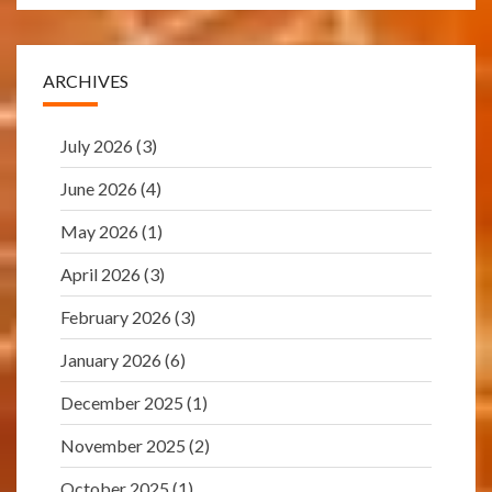
ARCHIVES
July 2026
(3)
June 2026
(4)
May 2026
(1)
April 2026
(3)
February 2026
(3)
January 2026
(6)
December 2025
(1)
November 2025
(2)
October 2025
(1)