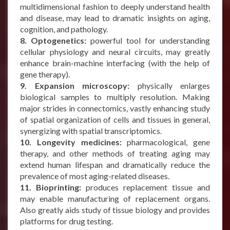
multidimensional fashion to deeply understand health
and disease, may lead to dramatic insights on aging,
cognition, and pathology.
8. Optogenetics:
powerful tool for understanding
cellular physiology and neural circuits, may greatly
enhance brain-machine interfacing (with the help of
gene therapy).
9. Expansion microscopy:
physically enlarges
biological samples to multiply resolution. Making
major strides in connectomics, vastly enhancing study
of spatial organization of cells and tissues in general,
synergizing with spatial transcriptomics.
10. Longevity medicines:
pharmacological, gene
therapy, and other methods of treating aging may
extend human lifespan and dramatically reduce the
prevalence of most aging-related diseases.
11. Bioprinting:
produces replacement tissue and
may enable manufacturing of replacement organs.
Also greatly aids study of tissue biology and provides
platforms for drug testing.