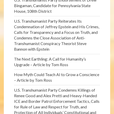
Bingaman, Candidate for Pennsylvania State
House, 108th District
U.S. Transhumanist Party Reiterates Its
Condemnation of Jeffrey Epstein and His Crimes,
Calls for Transparency and a Focus on Truth, and
Condemns the Close Association of Anti-
Transhumanist Conspiracy Theorist Steve
Bannon with Epstein
The Next Earthling: A Call for Humanity’s
Upgrade – Article by Tom Ross
How Myth Could Teach AI to Grow a Conscience
– Article by Tom Ross
U.S. Transhumanist Party Condemns Killings of
Renee Good and Alex Pretti and Heavy-Handed
ICE and Border Patrol Enforcement Tactics, Calls
for Rule of Law and Respect for Truth, and
Protection of All Individuals’ Constitutional and