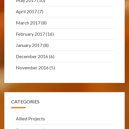
May 2017
(10)
April 2017
(7)
March 2017
(8)
February 2017
(16)
January 2017
(8)
December 2016
(6)
November 2016
(5)
CATEGORIES
Allied Projects