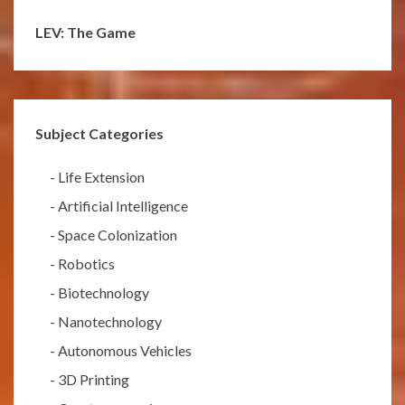
LEV: The Game
Subject Categories
-
Life Extension
-
Artificial Intelligence
-
Space Colonization
-
Robotics
-
Biotechnology
-
Nanotechnology
-
Autonomous Vehicles
-
3D Printing