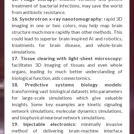
treatment of bacterial infections, may save the world
from antibiotic resistance.
16. Synchrotron x-ray nanotomography:
rapid 3D
imaging in one or two colors, may help map brain
structure much more rapidly than other methods. This
could lead to superior brain-inspired AI and robotics,
treatments for brain disease, and whole-brain
simulations.
17. Tissue clearing with light-sheet microscopy:
facilitates 3D imaging of tissues and even whole
organs, leading to much better understanding of
biological function, aids connectomics.
18. Predictive systems biology models:
transforming vast biological datasets into parameters
for large-scale simulations which give valuable
insights. Some key examples are kinetic signaling
network simulations, molecular dynamics simulations,
and biophysical neuronal network simulations.
19. Injectable electronics:
minimally invasive
method of delivering brain-machine interface