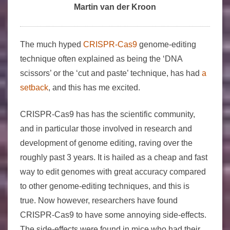
Martin van der Kroon
The much hyped
CRISPR-Cas9
genome-editing
technique often explained as being the ‘DNA
scissors’ or the ‘cut and paste’ technique, has had
a
setback
, and this has me excited.
CRISPR-Cas9 has has the scientific community,
and in particular those involved in research and
development of genome editing, raving over the
roughly past 3 years. It is hailed as a cheap and fast
way to edit genomes with great accuracy compared
to other genome-editing techniques, and this is
true. Now however, researchers have found
CRISPR-Cas9 to have some annoying side-effects.
The side-effects were found in mice who had their