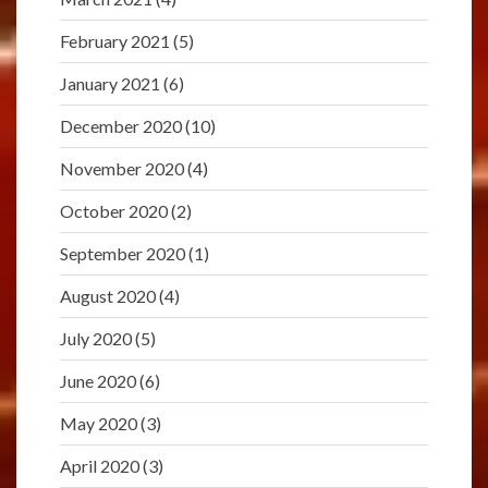
February 2021
(5)
January 2021
(6)
December 2020
(10)
November 2020
(4)
October 2020
(2)
September 2020
(1)
August 2020
(4)
July 2020
(5)
June 2020
(6)
May 2020
(3)
April 2020
(3)