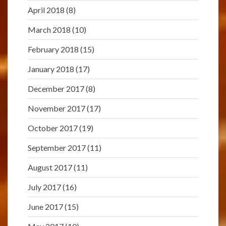
April 2018
(8)
March 2018
(10)
February 2018
(15)
January 2018
(17)
December 2017
(8)
November 2017
(17)
October 2017
(19)
September 2017
(11)
August 2017
(11)
July 2017
(16)
June 2017
(15)