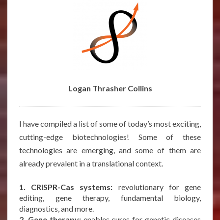
Logan Thrasher Collins
I have compiled a list of some of today’s most exciting,
cutting-edge biotechnologies! Some of these
technologies are emerging, and some of them are
already prevalent in a translational context.
1. CRISPR-Cas systems:
revolutionary for gene
editing, gene therapy, fundamental biology,
diagnostics, and more.
2. Gene therapy:
enables cures for genetic diseases