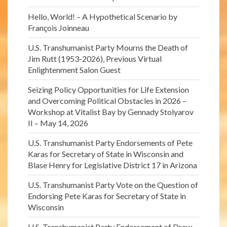
Hello, World! – A Hypothetical Scenario by
François Joinneau
U.S. Transhumanist Party Mourns the Death of
Jim Rutt (1953-2026), Previous Virtual
Enlightenment Salon Guest
Seizing Policy Opportunities for Life Extension
and Overcoming Political Obstacles in 2026 –
Workshop at Vitalist Bay by Gennady Stolyarov
II – May 14, 2026
U.S. Transhumanist Party Endorsements of Pete
Karas for Secretary of State in Wisconsin and
Blase Henry for Legislative District 17 in Arizona
U.S. Transhumanist Party Vote on the Question of
Endorsing Pete Karas for Secretary of State in
Wisconsin
U.S. Transhumanist Party Endorsement of Drew