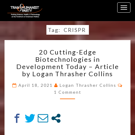
Skip
Togg
to
navig
content
Tag:
CRISPR
20
20 Cutting-Edge
CUTTING-
Biotechnologies in
EDGE
Development Today – Article
BIOTECHNOLOGIES
IN
by Logan Thrasher Collins
DEVELOPMENT
TODAY
April 18, 2021
Logan Thrasher Collins
Comments
–
1 Comment
ARTICLE
BY
LOGAN
THRASHER
COLLINS