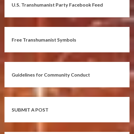
U.S. Transhumanist Party Facebook Feed
Free Transhumanist Symbols
Guidelines for Community Conduct
SUBMIT A POST