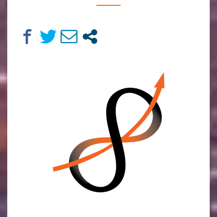
BY
MARTIN
VAN
DER
KROON