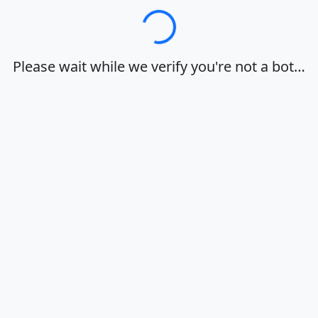
Loading…
Please wait while we verify you're not a bot…