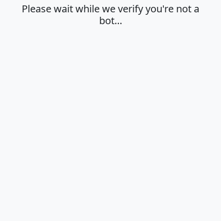
Please wait while we verify you're not a
bot…