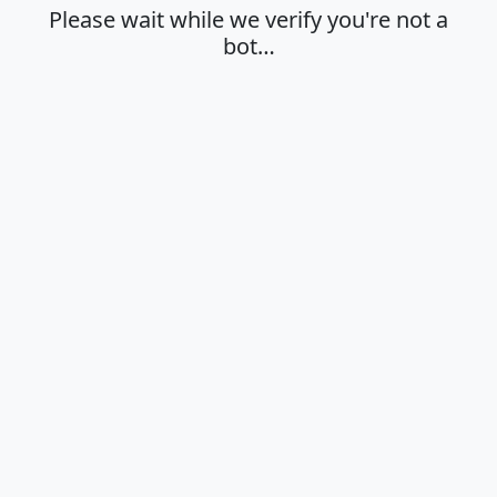
Please wait while we verify you're not a
bot…