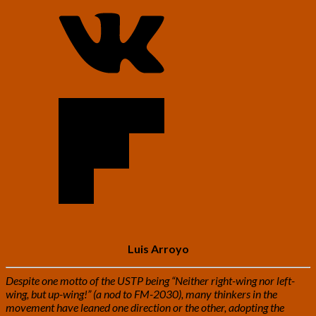
Luis Arroyo
Despite one motto of the USTP being “Neither right-wing nor left-
wing, but up-wing!” (a nod to FM-2030), many thinkers in the
movement have leaned one direction or the other, adopting the