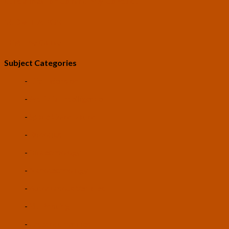
Guidelines for Community Conduct
SUBMIT A POST
LEV: The Game
Subject Categories
-
Life Extension
-
Artificial Intelligence
-
Space Colonization
-
Robotics
-
Biotechnology
-
Nanotechnology
-
Autonomous Vehicles
-
3D Printing
-
Cryptocurrencies