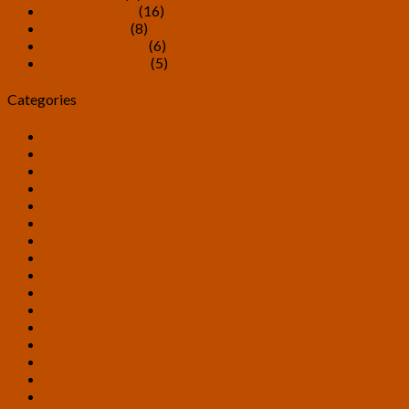
February 2017
(16)
January 2017
(8)
December 2016
(6)
November 2016
(5)
Categories
Allied Projects
Announcements
Art
Candidates
Debate
Discussion Panels
Distributed Computing
Exposure Periods
Foreign Ambassadors
General Discussion
Guest Articles
Inclusion
Interviews
Legislative Analysis
Official Ballots
Petitions