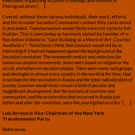
eventually organizing 45 poetry readings and debates in
Petrograd alone [
16
]
.
Overall, without these various individuals, their work, efforts,
and the broader Socialist/Communist context they came about
in and aided, Transhumanism would likely have not come to full
fruition. This is seen today as famously stated by founder of e-
flux Anton Vidokle in “God-Building as a Work of Art: Cosmist
Aesthetics”:
“Sometimes I think that cosmism would not be so
interesting if it had not happened against the background of the
[socialist] revolution. The nineteenth century was notorious for
numerous utopian movements. Some were based on religion or the
occult, and others on socialist utopias. There were many such groups
and ideologies in almost every country in the world at the time. Had
it not been for the revolution in Russia and the total radicalization of
society, cosmism would likely remain a kind of peculiar but
insignificant development. But the mixture of cosmism and
communism, and the acceleration that occurred in Russia just
before and after the revolution, were like pouring fuel on a fire
” [
17
]
.
Luis Arroyo is Vice-Chairman of the New York
Transhumanist Party.
References