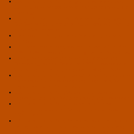
U.S. Transhumanist Party Congratulates Pete Karas on
Securing Ballot Access for Wisconsin Secretary of State
Campaign
‘Human, All Too Human’: Will We Become Hostages to
Our Own Minds by Implementing Universal AI? – Article
by Ariel VA Feinerman
Hello, World! – A Hypothetical Scenario by François
Joinneau
U.S. Transhumanist Party Mourns the Death of Jim Rutt
(1953-2026), Previous Virtual Enlightenment Salon Guest
Seizing Policy Opportunities for Life Extension and
Overcoming Political Obstacles in 2026 – Workshop at
Vitalist Bay by Gennady Stolyarov II – May 14, 2026
U.S. Transhumanist Party Endorsements of Pete Karas for
Secretary of State in Wisconsin and Blase Henry for
Legislative District 17 in Arizona
U.S. Transhumanist Party Vote on the Question of
Endorsing Pete Karas for Secretary of State in Wisconsin
U.S. Transhumanist Party Endorsement of Drew
Bingaman, Candidate for Pennsylvania State House,
108th District
U.S. Transhumanist Party Reiterates Its Condemnation of
Jeffrey Epstein and His Crimes, Calls for Transparency
and a Focus on Truth, and Condemns the Close