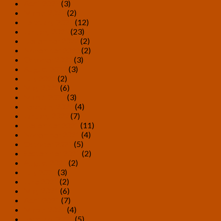
April 2023
(3)
March 2023
(2)
February 2023
(12)
January 2023
(23)
December 2022
(2)
November 2022
(2)
October 2022
(3)
August 2022
(3)
July 2022
(2)
May 2022
(6)
March 2022
(3)
February 2022
(4)
January 2022
(7)
December 2021
(11)
November 2021
(4)
October 2021
(5)
September 2021
(2)
August 2021
(2)
July 2021
(3)
June 2021
(2)
May 2021
(6)
April 2021
(7)
March 2021
(4)
February 2021
(5)