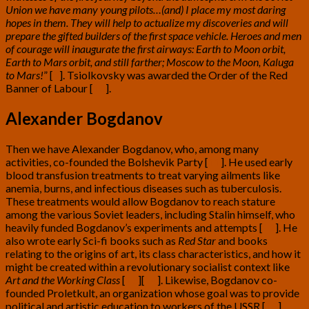
Union we have many young pilots…(and) I place my most daring
hopes in them. They will help to actualize my discoveries and will
prepare the gifted builders of the first space vehicle. Heroes and men
of courage will inaugurate the first airways: Earth to Moon orbit,
Earth to Mars orbit, and still farther; Moscow to the Moon, Kaluga
to Mars!
” [
9
]
. Tsiolkovsky was awarded the Order of the Red
Banner of Labour [
10
]
.
Alexander Bogdanov
Then we have Alexander Bogdanov, who, among many
activities, co-founded the Bolshevik Party [
11
]
. He used early
blood transfusion treatments to treat varying ailments like
anemia, burns, and infectious diseases such as tuberculosis.
These treatments would allow Bogdanov to reach stature
among the various Soviet leaders, including Stalin himself, who
heavily funded Bogdanov’s experiments and attempts [
12
]
. He
also wrote early Sci-fi books such as
Red Star
and books
relating to the origins of art, its class characteristics, and how it
might be created within a revolutionary socialist context like
Art and the Working Class
[
13
][
14
]
. Likewise, Bogdanov co-
founded Proletkult, an organization whose goal was to provide
political and artistic education to workers of the USSR [
15
]
.