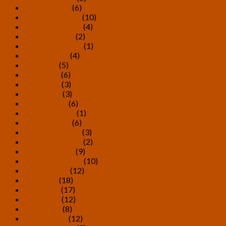
January 2021
(6)
December 2020
(10)
November 2020
(4)
October 2020
(2)
September 2020
(1)
August 2020
(4)
July 2020
(5)
June 2020
(6)
May 2020
(3)
April 2020
(3)
March 2020
(6)
February 2020
(1)
January 2020
(6)
December 2019
(3)
November 2019
(2)
October 2019
(9)
September 2019
(10)
August 2019
(12)
July 2019
(18)
June 2019
(17)
May 2019
(12)
April 2019
(8)
March 2019
(12)