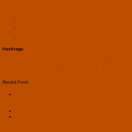
-
Vertical Farming
-
Universal Basic Income
-
Existential Risk
-
Rationality
Hashtags
#USTranshumanistParty
,
#TranshumanistParty
,
#TranshumanistPolitics
,
#TomRoss2024
,
#RossTwedt2024
Recent Posts
U.S. Transhumanist Party Statement in Opposition to the
United States’ and Israel’s War with Iran and Its Needless
Escalation
A Bitter Taste in My Mouth – Article by Zach Richardson
U.S. Transhumanist Party Applauds Supreme Court
Decision Upholding Birthright Citizenship in Trump v.
Barbara