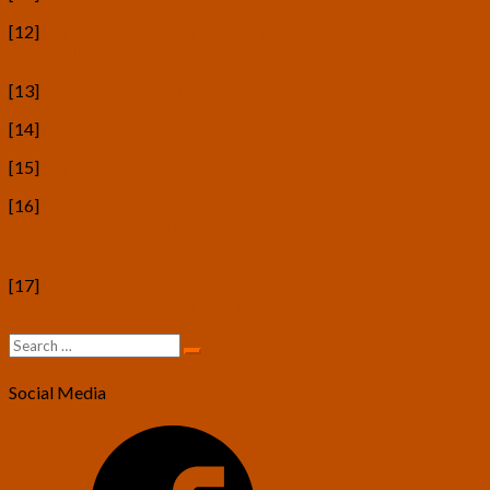
[12]
https://drvitelli.typepad.com/providentia/2018/11/the-
immortality-experiments.html
[13]
https://en.wikipedia.org/wiki/Red_Star_(novel)
[14]
https://www.iskrabooks.org/art-and-the-working-class
[15]
https://en.wikipedia.org/wiki/Proletkult
[16]
https://theanarchistlibrary.org/library/alexander-
svyatogor-the-doctrine-of-the-fathers-and-anarchism-
biocosmism
[17]
https://www.e-flux.com/journal/110/335963/god-
building-as-a-work-of-art-cosmist-aesthetics/
Search
Search
for:
Social Media