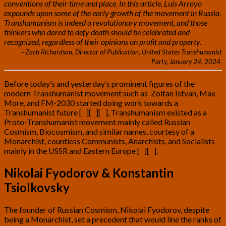
conventions of their time and place. In this article, Luis Arroyo
expounds upon some of the early growth of the movement in Russia.
Transhumanism is indeed a revolutionary movement, and those
thinkers who dared to defy death should be celebrated and
recognized, regardless of their opinions on profit and property.
~Zach Richardson, Director of Publication, United States Transhumanist
Party, January 24, 2024
Before today’s and yesterday’s prominent figures of the
modern Transhumanist movement such as Zoltan Istvan, Max
More, and FM-2030 started doing work towards a
Transhumanist future [
1
][
2
][
3
], Transhumanism existed as a
Proto-Transhumanist movement mainly called Russian
Cosmism, Biocosmism, and similar names, courtesy of a
Monarchist, countless Communists, Anarchists, and Socialists
mainly in the USSR and Eastern Europe [
4
][
5
]
.
Nikolai Fyodorov & Konstantin
Tsiolkovsky
The founder of Russian Cosmism, Nikolai Fyodorov, despite
being a Monarchist, set a precedent that would line the ranks of