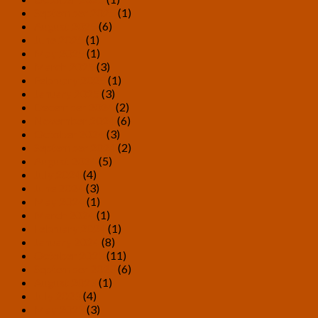
September 2025
(1)
August 2025
(6)
June 2025
(1)
May 2025
(1)
March 2025
(3)
February 2025
(1)
January 2025
(3)
December 2024
(2)
November 2024
(6)
October 2024
(3)
September 2024
(2)
August 2024
(5)
July 2024
(4)
June 2024
(3)
May 2024
(1)
March 2024
(1)
February 2024
(1)
January 2024
(8)
October 2023
(11)
September 2023
(6)
August 2023
(1)
July 2023
(4)
May 2023
(3)