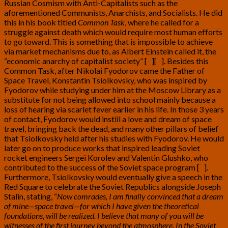
Russian Cosmism with Anti-Capitalists such as the
aforementioned Communists, Anarchists, and Socialists. He did
this in his book titled
Common Task
, where he called for a
struggle against death which would require most human efforts
to go toward. This is something that is impossible to achieve
via market mechanisms due to, as Albert Einstein called it, the
“economic anarchy of capitalist society” [
6
][
7
]
. Besides this
Common Task, after Nikolai Fyodorov came the Father of
Space Travel, Konstantin Tsiolkovsky, who was inspired by
Fyodorov while studying under him at the Moscow Library as a
substitute for not being allowed into school mainly because a
loss of hearing via scarlet fever earlier in his life. In those 3 years
of contact, Fyodorov would instill a love and dream of space
travel, bringing back the dead, and many other pillars of belief
that Tsiolkovsky held after his studies with Fyodorov. He would
later go on to produce works that inspired leading Soviet
rocket engineers Sergei Korolev and Valentin Glushko, who
contributed to the success of the Soviet space program [
8
]
.
Furthermore, Tsiolkovsky would eventually give a speech in the
Red Square to celebrate the Soviet Republics alongside Joseph
Stalin, stating, “
Now comrades, I am finally convinced that a dream
of mine—space travel—for which I have given the theoretical
foundations, will be realized. I believe that many of you will be
witnesses of the first journey beyond the atmosphere. In the Soviet