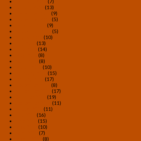
February 2019
(7)
January 2019
(13)
December 2018
(9)
November 2018
(5)
October 2018
(9)
September 2018
(5)
August 2018
(10)
July 2018
(13)
June 2018
(14)
May 2018
(8)
April 2018
(8)
March 2018
(10)
February 2018
(15)
January 2018
(17)
December 2017
(8)
November 2017
(17)
October 2017
(19)
September 2017
(11)
August 2017
(11)
July 2017
(16)
June 2017
(15)
May 2017
(10)
April 2017
(7)
March 2017
(8)