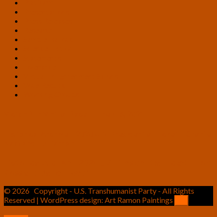
Platform
Presentations
Press Releases
Research
Sample Ballots
Science Fiction
Statements
Tolerance
Virtual Enlightenment Salons
Vote Results
Working Groups
Victor Run Virtual Race – June 4-6, 2021
Historical Archive – 2020 U.S. Presidential Ticket – Charlie
Kam and Liz Parrish
Historical Archive – 2024 U.S. Presidential Ticket – Tom
Ross and Daniel Twedt
© 2026
Copyright - U.S. Transhumanist Party - All Rights
Reserved | WordPress design: Art Ramon Paintings