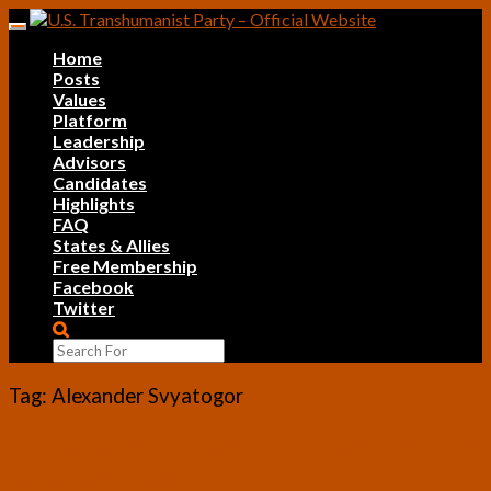
Skip
Toggle
to
navigation
Home
content
Posts
Values
Platform
Leadership
Advisors
Candidates
Highlights
FAQ
States & Allies
Free Membership
Facebook
Twitter
Search
Icon
Tag:
Alexander Svyatogor
The
The Origins of Transhumanism – Article
Origins
by Luis Arroyo
of