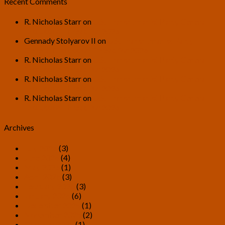
Recent Comments
R. Nicholas Starr
on
U.S. Transhumanist Party General
Discussion Thread for 2026
Gennady Stolyarov II
on
U.S. Transhumanist Party
General Discussion Thread for 2026
R. Nicholas Starr
on
U.S. Transhumanist Party General
Discussion Thread for 2026
R. Nicholas Starr
on
U.S. Transhumanist Party General
Discussion Thread for 2026
R. Nicholas Starr
on
U.S. Transhumanist Party General
Discussion Thread for 2026
Archives
July 2026
(3)
June 2026
(4)
May 2026
(1)
April 2026
(3)
February 2026
(3)
January 2026
(6)
December 2025
(1)
November 2025
(2)
October 2025
(1)