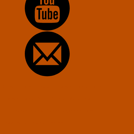
Constitution of the U.S. Transhumanist Party
Transhumanist Bill of Rights – Version 3.0
U.S. Transhumanist Party Facebook Feed
Free Transhumanist Symbols