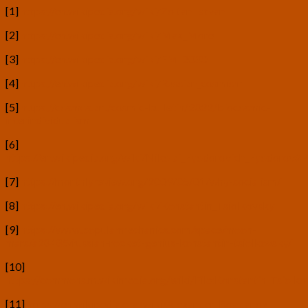
[1]
https://en.wikipedia.org/wiki/Zoltan_Istvan
[2]
https://en.wikipedia.org/wiki/Max_More
[3]
https://en.wikipedia.org/wiki/FM-2030
[4]
https://en.wikipedia.org/wiki/Russian_cosmism
[5]
https://cosmos.art/cosmic-bulletin/2022/biocosmic-
interindividualism
[6]
https://en.wikipedia.org/wiki/Nikolai_Fyodorovich_Fyodorov#P
[7]
https://monthlyreview.org/2009/05/01/why-socialism/
[8]
https://en.wikipedia.org/wiki/Konstantin_Tsiolkovsky
[9]
https://www.popularmechanics.com/space/moon-
mars/a28485/russian-rocket-genius-konstantin-tsiolkovsky/
[10]
https://commons.m.wikimedia.org/wiki/File:Konstantin_Tsiolk
[11]
https://en.wikipedia.org/wiki/Alexander_Bogdanov