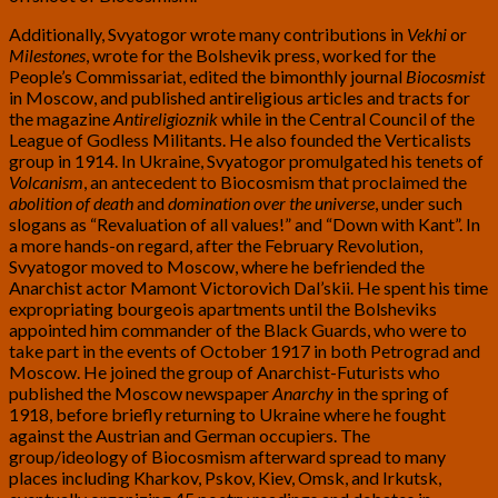
Additionally, Svyatogor wrote many contributions in
Vekhi
or
Milestones
, wrote for the Bolshevik press, worked for the
People’s Commissariat, edited the bimonthly journal
Biocosmist
in Moscow, and published antireligious articles and tracts for
the magazine
Antireligioznik
while in the Central Council of the
League of Godless Militants. He also founded the Verticalists
group in 1914. In Ukraine, Svyatogor promulgated his tenets of
Volcanism
, an antecedent to Biocosmism that proclaimed the
abolition of death
and
domination over the universe
, under such
slogans as “Revaluation of all values!” and “Down with Kant”. In
a more hands-on regard, after the February Revolution,
Svyatogor moved to Moscow, where he befriended the
Anarchist actor Mamont Victorovich Dal’skii. He spent his time
expropriating bourgeois apartments until the Bolsheviks
appointed him commander of the Black Guards, who were to
take part in the events of October 1917 in both Petrograd and
Moscow. He joined the group of Anarchist-Futurists who
published the Moscow newspaper
Anarchy
in the spring of
1918, before briefly returning to Ukraine where he fought
against the Austrian and German occupiers. The
group/ideology of Biocosmism afterward spread to many
places including Kharkov, Pskov, Kiev, Omsk, and Irkutsk,