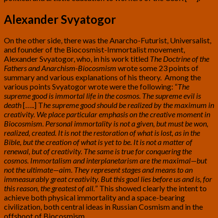
Alexander Svyatogor
On the other side, there was the Anarcho-Futurist, Universalist,
and founder of the Biocosmist-Immortalist movement,
Alexander Svyatogor, who, in his work titled
The Doctrine of the
Fathers and Anarchism-Biocosmism
wrote some 23 points of
summary and various explanations of his theory. Among the
various points Svyatogor wrote were the following: “
The
supreme good is immortal life in the cosmos. The supreme evil is
death
[…..] T
he supreme good should be realized by the maximum in
creativity. We place particular emphasis on the creative moment in
Biocosmism. Personal immortality is not a given, but must be won,
realized, created. It is not the restoration of what is lost, as in the
Bible, but the creation of what is yet to be. It is not a matter of
renewal, but of creativity. The same is true for conquering the
cosmos. Immortalism and interplanetarism are the maximal—but
not the ultimate—aim. They represent stages and means to an
immeasurably great creativity. But this goal lies before us and is, for
this reason, the greatest of all.
” This showed clearly the intent to
achieve both physical immortality and a space-bearing
civilization, both central ideas in Russian Cosmism and in the
offshoot of Biocosmism.