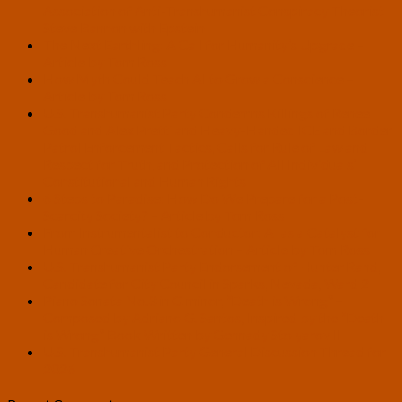
Association of Anti-Transhumanist Conspiracy Theorist
Steve Bannon with Epstein
The Next Earthling: A Call for Humanity’s Upgrade –
Article by Tom Ross
How Myth Could Teach AI to Grow a Conscience –
Article by Tom Ross
U.S. Transhumanist Party Condemns Killings of Renee
Good and Alex Pretti and Heavy-Handed ICE and Border
Patrol Enforcement Tactics, Calls for Rule of Law and
Respect for Truth, and Protection of All Individuals’
Constitutional and Human Rights
6 Steps to Paradise: How Do We Prepare for a Post-
Scarcity Society? – Article by Tom Ross
From Instrumentalist to Conductor: AI as a Catalyst for
Human Creative Orchestration – Article by Tom Ross
U.S. Transhumanist Party Endorsement of Hunter Rand,
Candidate for City Council in Sparks, Nevada, Ward 2
Piano Sonata No.3 in G minor, “Death is Wrong” –
Composed by Adriano G. Santos, Inspired by the “Death
is Wrong” Book Written by Gennady Stolyarov II
U.S. Transhumanist Party General Discussion Thread for
2026