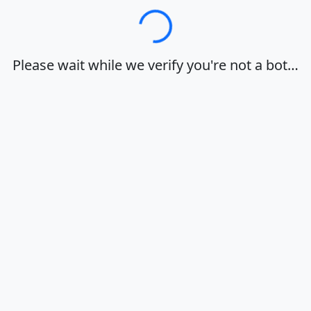
Loading…
Please wait while we verify you're not a bot…