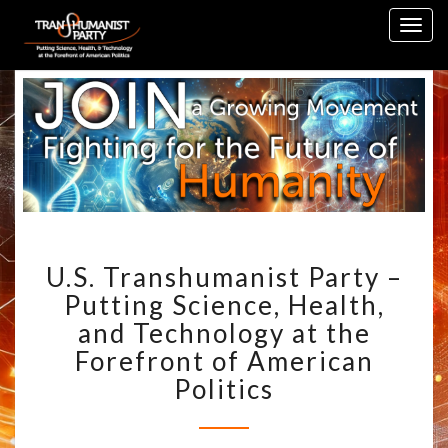
Skip
Togg
to
navig
content
U.S.
U.S. Transhumanist Party –
TRANSHUMANIST
PARTY
Putting Science, Health,
–
and Technology at the
PUTTING
Forefront of American
SCIENCE,
Politics
HEALTH,
AND
TECHNOLOGY