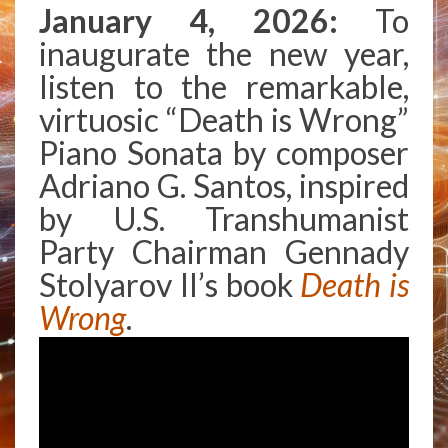
AT
January 4, 2026:
To
THE
inaugurate the new year,
FOREFRONT
OF
listen to the remarkable,
AMERICAN
virtuosic “Death is Wrong”
POLITICS
Piano Sonata by composer
Adriano G. Santos, inspired
by U.S. Transhumanist
Party Chairman Gennady
Stolyarov II’s book
Death is
Wrong
.