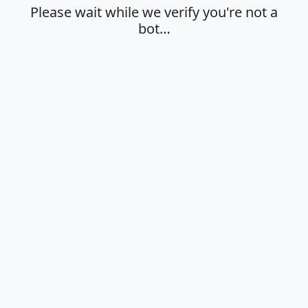
Please wait while we verify you're not a
bot…