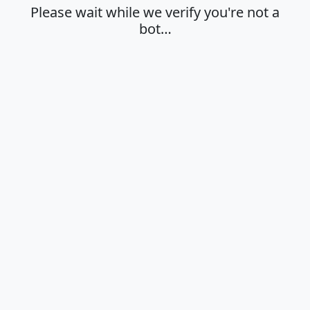
Please wait while we verify you're not a
bot…